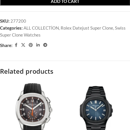
ADD TO CART
SKU:
277200
Categories:
ALL COLLECTİON
,
Rolex Datejust Super Clone
,
Swiss
Super Clone Watches
Share:
Related products