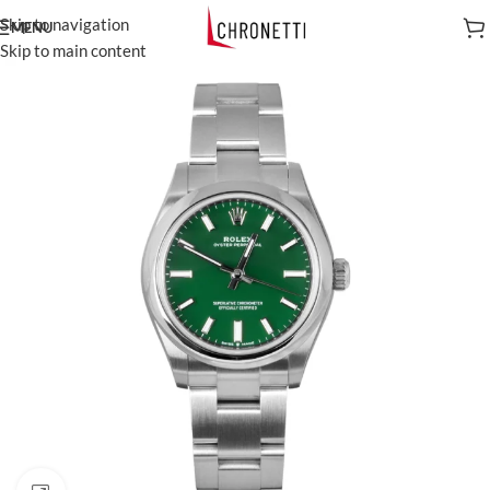
Skip to navigation
MENU
Skip to main content