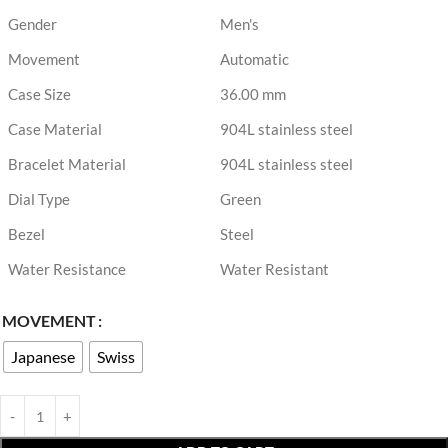
Gender
Men's
Movement
Automatic
Case Size
36.00 mm
Case Material
904L stainless steel
Bracelet Material
904L stainless steel
Dial Type
Green
Bezel
Steel
Water Resistance
Water Resistant
MOVEMENT
Japanese
Swiss