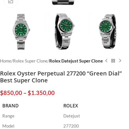
Click to enlarge
Home
Rolex Super Clone
Rolex Datejust Super Clone
Rolex Oyster Perpetual 277200 “Green Dial”
Best Super Clone
$
850,00
–
$
1.350,00
BRAND
ROLEX
Range
Datejust
Model
277200