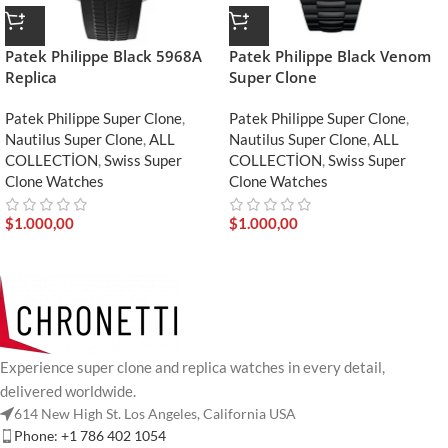
Patek Philippe Black 5968A
Patek Philippe Black Venom
Replica
Super Clone
Patek Philippe Super Clone
,
Patek Philippe Super Clone
,
Nautilus Super Clone
,
ALL
Nautilus Super Clone
,
ALL
COLLECTİON
,
Swiss Super
COLLECTİON
,
Swiss Super
Clone Watches
Clone Watches
$
1.000,00
$
1.000,00
Experience super clone and replica watches in every detail,
delivered worldwide.
614 New High St. Los Angeles, California USA
Phone: +1 786 402 1054