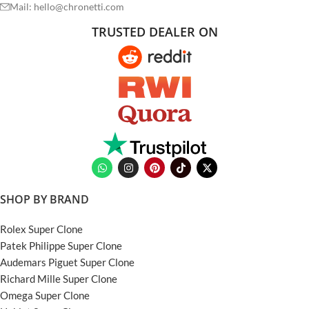
Mail: hello@chronetti.com
TRUSTED DEALER ON
SHOP BY BRAND
Rolex Super Clone
Patek Philippe Super Clone
Audemars Piguet Super Clone
Richard Mille Super Clone
Omega Super Clone