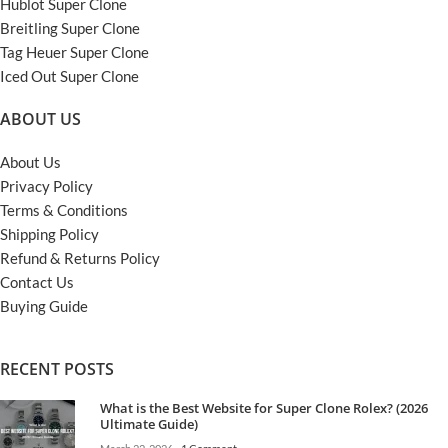
Hublot Super Clone
Breitling Super Clone
Tag Heuer Super Clone
Iced Out Super Clone
ABOUT US
About Us
Privacy Policy
Terms & Conditions
Shipping Policy
Refund & Returns Policy
Contact Us
Buying Guide
RECENT POSTS
What is the Best Website for Super Clone Rolex? (2026
Ultimate Guide)