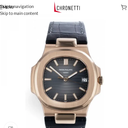
Skip to navigation
MENU
Skip to main content