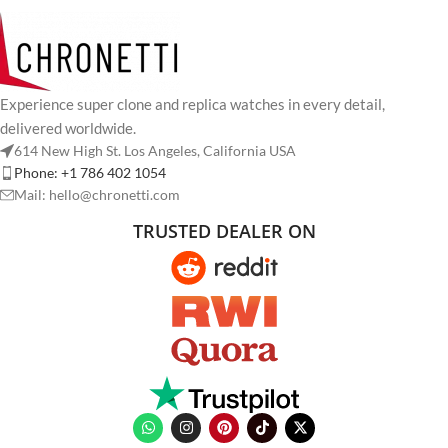
Experience super clone and replica watches in every detail,
delivered worldwide.
614 New High St. Los Angeles, California USA
Phone: +1 786 402 1054
Mail: hello@chronetti.com
TRUSTED DEALER ON