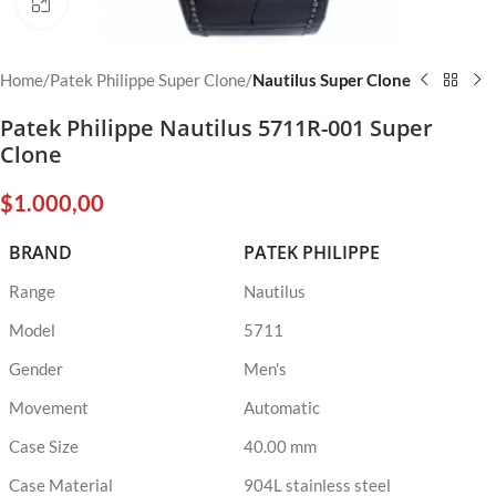
Click to enlarge
Home
Patek Philippe Super Clone
Nautilus Super Clone
Patek Philippe Nautilus 5711R-001 Super
Clone
$
1.000,00
BRAND
PATEK PHILIPPE
Range
Nautilus
Model
5711
Gender
Men's
Movement
Automatic
Case Size
40.00 mm
Case Material
904L stainless steel