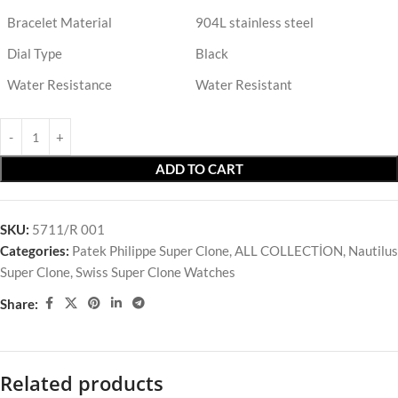
Bracelet Material
904L stainless steel
Dial Type
Black
Water Resistance
Water Resistant
ADD TO CART
SKU:
5711/R 001
Categories:
Patek Philippe Super Clone
,
ALL COLLECTİON
,
Nautilus
Super Clone
,
Swiss Super Clone Watches
Share:
Related products