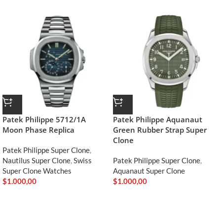
Patek Philippe 5712/1A
Patek Philippe Aquanaut
Moon Phase Replica
Green Rubber Strap Super
Clone
Patek Philippe Super Clone
,
Nautilus Super Clone
,
Swiss
Patek Philippe Super Clone
,
Super Clone Watches
Aquanaut Super Clone
$
1.000,00
$
1.000,00