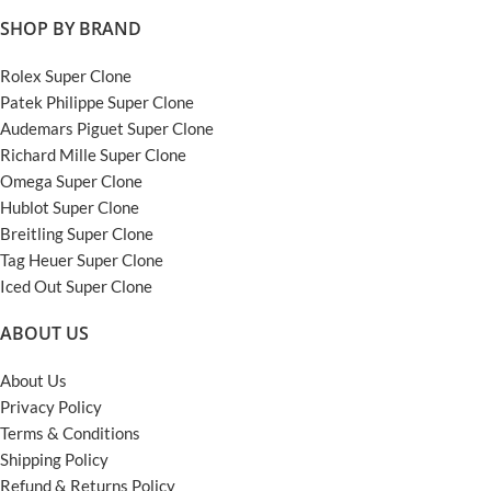
SHOP BY BRAND
Rolex Super Clone
Patek Philippe Super Clone
Audemars Piguet Super Clone
Richard Mille Super Clone
Omega Super Clone
Hublot Super Clone
Breitling Super Clone
Tag Heuer Super Clone
Iced Out Super Clone
ABOUT US
About Us
Privacy Policy
Terms & Conditions
Shipping Policy
Refund & Returns Policy