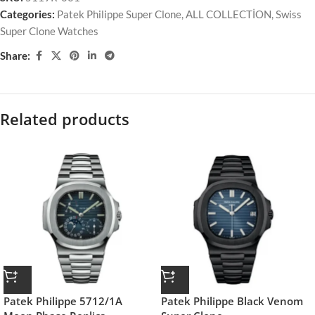
Categories:
Patek Philippe Super Clone
,
ALL COLLECTİON
,
Swiss
Super Clone Watches
Share:
Related products
Patek Philippe 5712/1A
Patek Philippe Black Venom