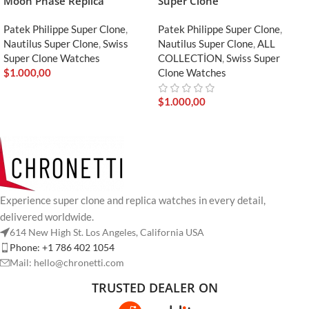
Moon Phase Replica
Super Clone
Patek Philippe Super Clone
,
Patek Philippe Super Clone
,
Nautilus Super Clone
,
Swiss
Nautilus Super Clone
,
ALL
Super Clone Watches
COLLECTİON
,
Swiss Super
$
1.000,00
Clone Watches
$
1.000,00
Experience super clone and replica watches in every detail,
delivered worldwide.
614 New High St. Los Angeles, California USA
Phone: +1 786 402 1054
Mail: hello@chronetti.com
TRUSTED DEALER ON