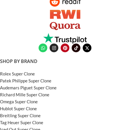
SHOP BY BRAND
Rolex Super Clone
Patek Philippe Super Clone
Audemars Piguet Super Clone
Richard Mille Super Clone
Omega Super Clone
Hublot Super Clone
Breitling Super Clone
Tag Heuer Super Clone
Iced Out Super Clone