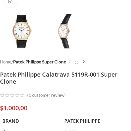
Click to enlarge
Home
Patek Philippe Super Clone
Patek Philippe Calatrava 5119R-001 Super
Clone
(
1
customer review)
$
1.000,00
BRAND
PATEK PHILIPPE