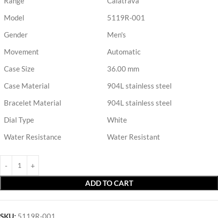
Range
Calatrava
Model
5119R-001
Gender
Men's
Movement
Automatic
Case Size
36.00 mm
Case Material
904L stainless steel
Bracelet Material
904L stainless steel
Dial Type
White
Water Resistance
Water Resistant
ADD TO CART
SKU:
5119R-001