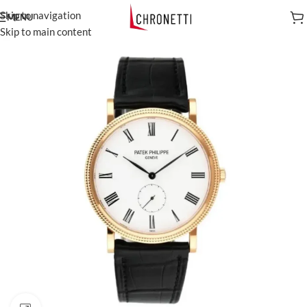
Skip to navigation
MENU
Skip to main content