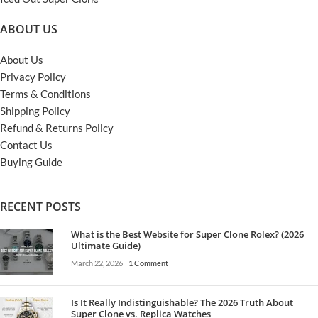
ABOUT US
About Us
Privacy Policy
Terms & Conditions
Shipping Policy
Refund & Returns Policy
Contact Us
Buying Guide
RECENT POSTS
What is the Best Website for Super Clone Rolex? (2026
Ultimate Guide)
March 22, 2026
1 Comment
Is It Really Indistinguishable? The 2026 Truth About
Super Clone vs. Replica Watches