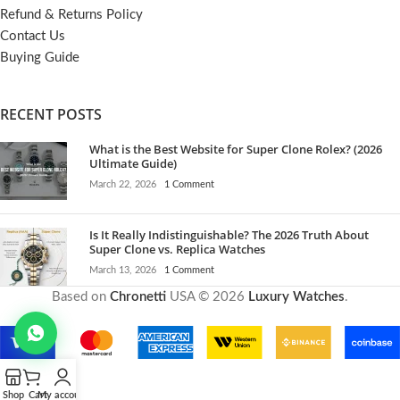
Refund & Returns Policy
Contact Us
Buying Guide
RECENT POSTS
What is the Best Website for Super Clone Rolex? (2026
Ultimate Guide)
March 22, 2026
1 Comment
Is It Really Indistinguishable? The 2026 Truth About
Super Clone vs. Replica Watches
March 13, 2026
1 Comment
Based on
Chronetti
USA © 2026
Luxury Watches
.
Shop
Cart
My account