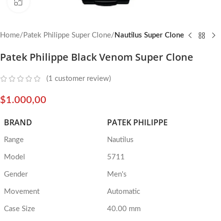
Click to enlarge
Home
Patek Philippe Super Clone
Nautilus Super Clone
Patek Philippe Black Venom Super Clone
(
1
customer review)
$
1.000,00
BRAND
PATEK PHILIPPE
Range
Nautilus
Model
5711
Gender
Men's
Movement
Automatic
Case Size
40.00 mm