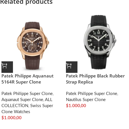
Related products
Patek Philippe Aquanaut
Patek Philippe Black Rubber
5164R Super Clone
Strap Replica
Patek Philippe Super Clone
,
Patek Philippe Super Clone
,
Aquanaut Super Clone
,
ALL
Nautilus Super Clone
COLLECTİON
,
Swiss Super
$
1.000,00
Clone Watches
$
1.000,00