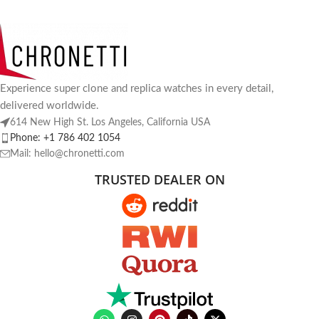
Experience super clone and replica watches in every detail,
delivered worldwide.
614 New High St. Los Angeles, California USA
Phone: +1 786 402 1054
Mail: hello@chronetti.com
TRUSTED DEALER ON