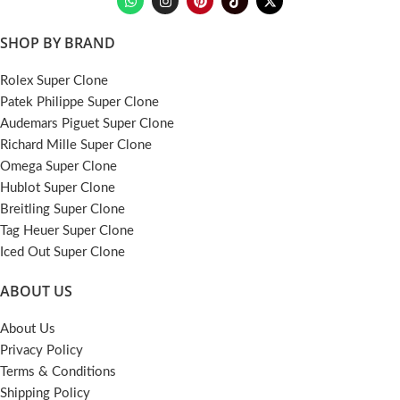
SHOP BY BRAND
Rolex Super Clone
Patek Philippe Super Clone
Audemars Piguet Super Clone
Richard Mille Super Clone
Omega Super Clone
Hublot Super Clone
Breitling Super Clone
Tag Heuer Super Clone
Iced Out Super Clone
ABOUT US
About Us
Privacy Policy
Terms & Conditions
Shipping Policy