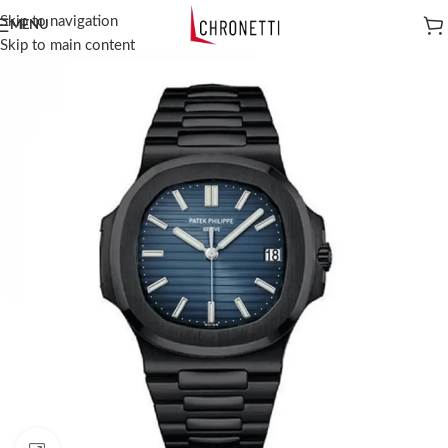
Skip to navigation
MENU
Skip to main content