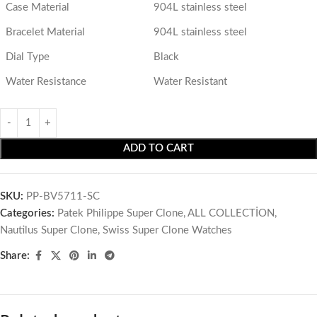
Case Material
904L stainless steel
Bracelet Material
904L stainless steel
Dial Type
Black
Water Resistance
Water Resistant
ADD TO CART
SKU:
PP-BV5711-SC
Categories:
Patek Philippe Super Clone
,
ALL COLLECTİON
,
Nautilus Super Clone
,
Swiss Super Clone Watches
Share: