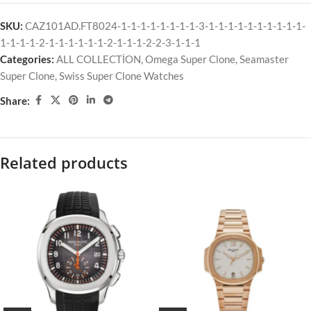
SKU:
CAZ101AD.FT8024-1-1-1-1-1-1-1-1-3-1-1-1-1-1-1-1-1-1-1-
1-1-1-1-2-1-1-1-1-1-1-2-1-1-1-2-2-3-1-1-1
Categories:
ALL COLLECTİON
,
Omega Super Clone
,
Seamaster
Super Clone
,
Swiss Super Clone Watches
Share:
Related products