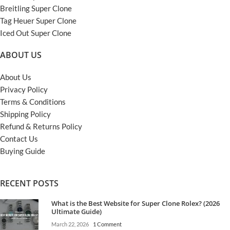
Breitling Super Clone
Tag Heuer Super Clone
Iced Out Super Clone
ABOUT US
About Us
Privacy Policy
Terms & Conditions
Shipping Policy
Refund & Returns Policy
Contact Us
Buying Guide
RECENT POSTS
What is the Best Website for Super Clone Rolex? (2026
Ultimate Guide)
March 22, 2026
1 Comment