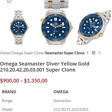
Click to enlarge
Home
Omega Super Clone
Seamaster Super Clone
Omega Seamaster Diver Yellow Gold
210.20.42.20.03.001 Super Clone
$
900,00
–
$
1.350,00
BRAND
OMEGA
Range
Seamaster
Model
212.30.41.20.03.001