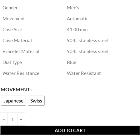
Gender
Men's
Movement
Automatic
Case Size
41.00 mm
Case Material
904L stainless steel
Bracelet Material
904L stainless steel
Dial Type
Blue
Water Resistance
Water Resistant
MOVEMENT
Japanese
Swiss
ADD TO CART