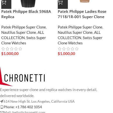
Patek Philippe Black 5968A
Patek Philippe Ladies Rose
Replica
7118/1R-001 Super Clone
Patek Philippe Super Clone
,
Patek Philippe Super Clone
,
Nautilus Super Clone
,
ALL
Nautilus Super Clone
,
ALL
COLLECTİON
,
Swiss Super
COLLECTİON
,
Swiss Super
Clone Watches
Clone Watches
$
1.000,00
$
1.000,00
Experience super clone and replica watches in every detail,
delivered worldwide.
614 New High St. Los Angeles, California USA
Phone: +1 786 402 1054
Mail: hello@chronetti.com