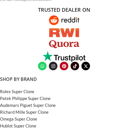
TRUSTED DEALER ON
SHOP BY BRAND
Rolex Super Clone
Patek Philippe Super Clone
Audemars Piguet Super Clone
Richard Mille Super Clone
Omega Super Clone
Hublot Super Clone