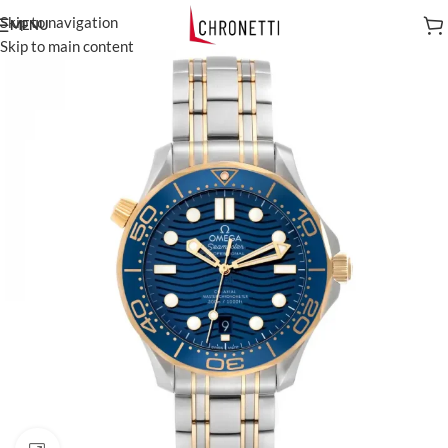
Skip to navigation
MENU
Skip to main content