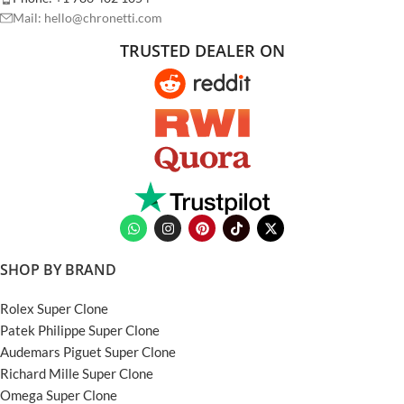
Mail: hello@chronetti.com
TRUSTED DEALER ON
SHOP BY BRAND
Rolex Super Clone
Patek Philippe Super Clone
Audemars Piguet Super Clone
Richard Mille Super Clone
Omega Super Clone