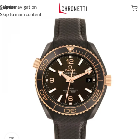
Skip to navigation
MENU
Skip to main content