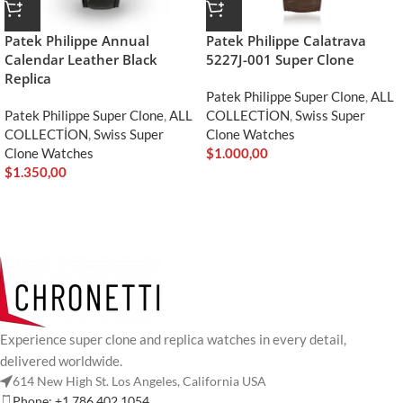
Patek Philippe Annual
Patek Philippe Calatrava
Calendar Leather Black
5227J-001 Super Clone
Replica
Patek Philippe Super Clone
,
ALL
Patek Philippe Super Clone
,
ALL
COLLECTİON
,
Swiss Super
COLLECTİON
,
Swiss Super
Clone Watches
Clone Watches
$
1.000,00
$
1.350,00
Experience super clone and replica watches in every detail,
delivered worldwide.
614 New High St. Los Angeles, California USA
Phone: +1 786 402 1054