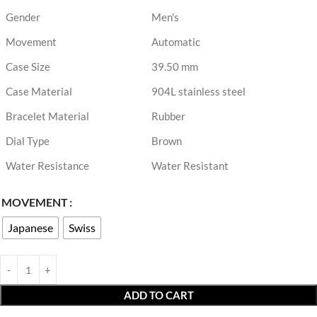
Gender
Men's
Movement
Automatic
Case Size
39.50 mm
Case Material
904L stainless steel
Bracelet Material
Rubber
Dial Type
Brown
Water Resistance
Water Resistant
MOVEMENT
Japanese
Swiss
ADD TO CART