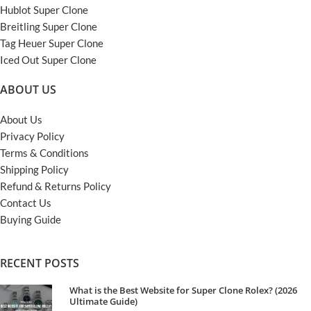
Hublot Super Clone
Breitling Super Clone
Tag Heuer Super Clone
Iced Out Super Clone
ABOUT US
About Us
Privacy Policy
Terms & Conditions
Shipping Policy
Refund & Returns Policy
Contact Us
Buying Guide
RECENT POSTS
What is the Best Website for Super Clone Rolex? (2026
Ultimate Guide)