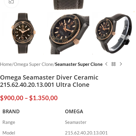
Click to enlarge
Home
Omega Super Clone
Seamaster Super Clone
Omega Seamaster Diver Ceramic
215.62.40.20.13.001 Ultra Clone
$
900,00
–
$
1.350,00
BRAND
OMEGA
Range
Seamaster
Model
215.62.40.20.13.001