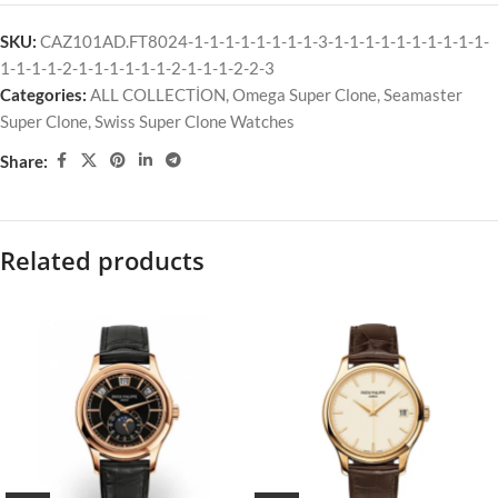
SKU:
CAZ101AD.FT8024-1-1-1-1-1-1-1-1-3-1-1-1-1-1-1-1-1-1-1-
1-1-1-1-2-1-1-1-1-1-1-2-1-1-1-2-2-3
Categories:
ALL COLLECTİON
,
Omega Super Clone
,
Seamaster
Super Clone
,
Swiss Super Clone Watches
Share:
Related products