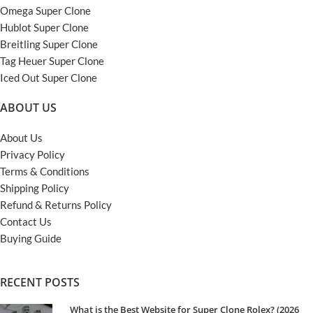
Omega Super Clone
Hublot Super Clone
Breitling Super Clone
Tag Heuer Super Clone
Iced Out Super Clone
ABOUT US
About Us
Privacy Policy
Terms & Conditions
Shipping Policy
Refund & Returns Policy
Contact Us
Buying Guide
RECENT POSTS
What is the Best Website for Super Clone Rolex? (2026