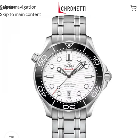
Skip to navigation
MENU
Skip to main content