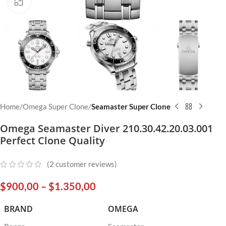
Click to enlarge
Home
Omega Super Clone
Seamaster Super Clone
Omega Seamaster Diver 210.30.42.20.03.001
Perfect Clone Quality
(
2
customer reviews)
$
900,00
–
$
1.350,00
BRAND
OMEGA