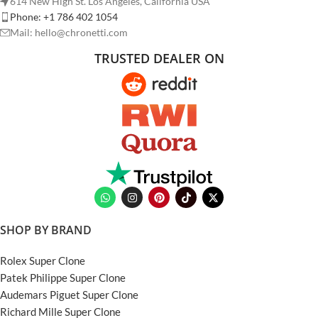
614 New High St. Los Angeles, California USA
Phone: +1 786 402 1054
Mail: hello@chronetti.com
TRUSTED DEALER ON
SHOP BY BRAND
Rolex Super Clone
Patek Philippe Super Clone
Audemars Piguet Super Clone
Richard Mille Super Clone