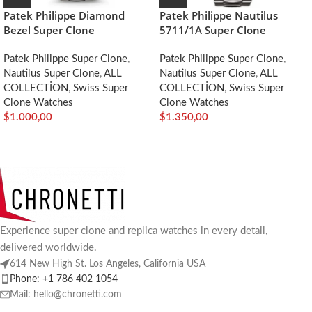
Patek Philippe Diamond
Patek Philippe Nautilus
Bezel Super Clone
5711/1A Super Clone
Patek Philippe Super Clone
,
Patek Philippe Super Clone
,
Nautilus Super Clone
,
ALL
Nautilus Super Clone
,
ALL
COLLECTİON
,
Swiss Super
COLLECTİON
,
Swiss Super
Clone Watches
Clone Watches
$
1.000,00
$
1.350,00
Experience super clone and replica watches in every detail,
delivered worldwide.
614 New High St. Los Angeles, California USA
Phone: +1 786 402 1054
Mail: hello@chronetti.com