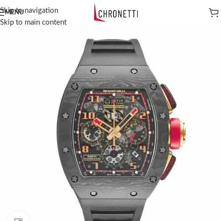
Skip to navigation
MENU
Skip to main content