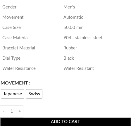
Gender
Men's
Movement
Automatic
Case Size
50.00 mm
Case Material
904L stainless steel
Bracelet Material
Rubber
Dial Type
Black
Water Resistance
Water Resistant
MOVEMENT
Japanese
Swiss
ADD TO CART