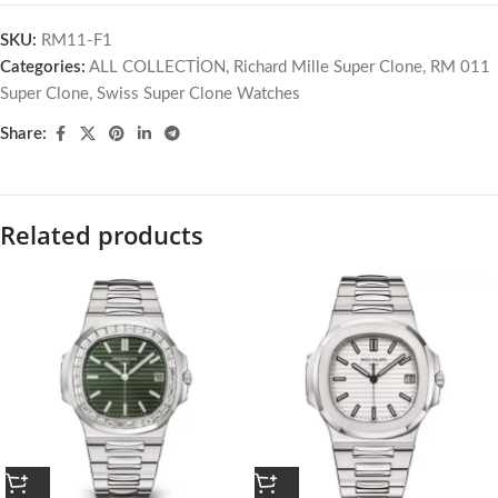
SKU:
RM11-F1
Categories:
ALL COLLECTİON
,
Richard Mille Super Clone
,
RM 011
Super Clone
,
Swiss Super Clone Watches
Share:
Related products