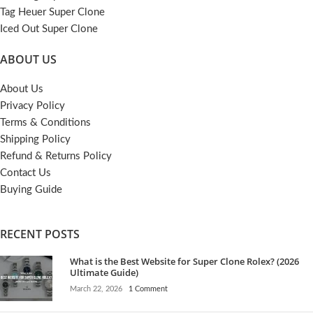
Tag Heuer Super Clone
Iced Out Super Clone
ABOUT US
About Us
Privacy Policy
Terms & Conditions
Shipping Policy
Refund & Returns Policy
Contact Us
Buying Guide
RECENT POSTS
What is the Best Website for Super Clone Rolex? (2026
Ultimate Guide)
March 22, 2026
1 Comment