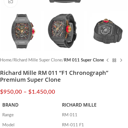
Click to enlarge
Home
Richard Mille Super Clone
RM 011 Super Clone
Richard Mille RM 011 “F1 Chronograph”
Premium Super Clone
$
950,00
–
$
1.450,00
BRAND
RICHARD MILLE
Range
RM 011
Model
RM-011 F1