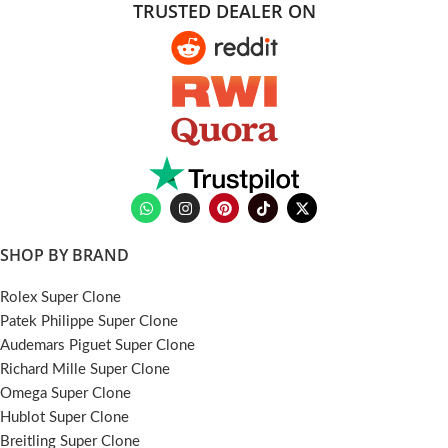
TRUSTED DEALER ON
SHOP BY BRAND
Rolex Super Clone
Patek Philippe Super Clone
Audemars Piguet Super Clone
Richard Mille Super Clone
Omega Super Clone
Hublot Super Clone
Breitling Super Clone