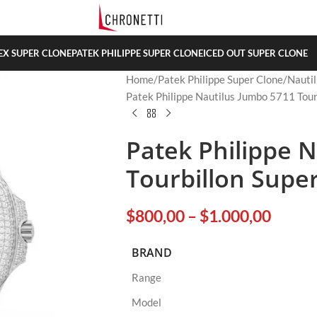
EX SUPER CLONE
PATEK PHILIPPE SUPER CLONE
ICED OUT SUPER CLONE
Home
Patek Philippe Super Clone
Nautil
Patek Philippe Nautilus Jumbo 5711 Tour
Patek Philippe 
Tourbillon Supe
$
800,00
–
$
1.000,00
BRAND
Range
Model