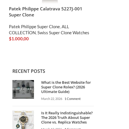
Patek Philippe Calatrava 5227J-001
Patek Philippe
Super Clone
Super Clone
Patek Philippe Super Clone
,
ALL
Patek Philippe S
COLLECTİON
,
Swiss Super Clone Watches
Clone
,
ALL COL
$
1.000,00
Clone Watches
$
1.000,00
RECENT POSTS
What is the Best Website for
Super Clone Rolex? (2026
Ultimate Guide)
March 22, 2026
1 Comment
Is It Really Indistinguishable?
The 2026 Truth About Super
Clone vs. Replica Watches