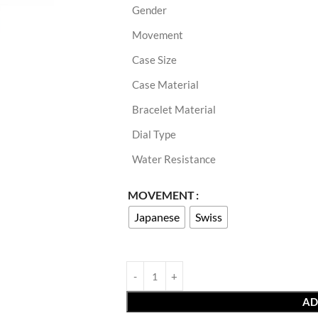
Gender
Movement
Case Size
Case Material
Bracelet Material
Dial Type
Water Resistance
MOVEMENT
Japanese
Swiss
AD