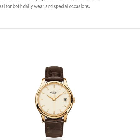
al for both daily wear and special occasions.