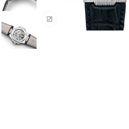
Click to enlarge