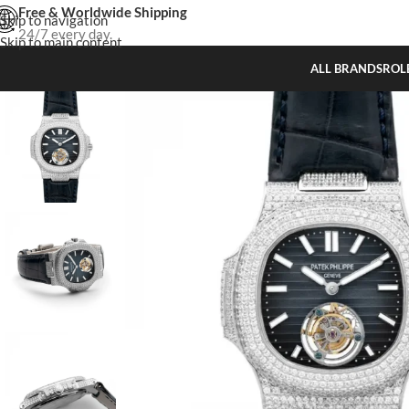
Free & Worldwide Shipping
Skip to navigation
24/7 every day.
Skip to main content
ALL BRANDS
ROL