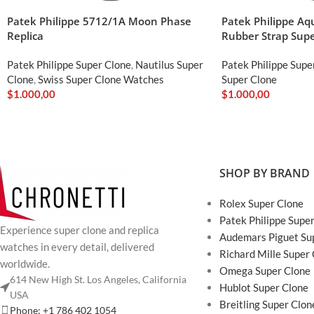
Patek Philippe 5712/1A Moon Phase
Patek Philippe A
Replica
Rubber Strap Supe
Patek Philippe Super Clone
,
Nautilus Super
Patek Philippe Supe
Clone
,
Swiss Super Clone Watches
Super Clone
$
1.000,00
$
1.000,00
SHOP BY BRAND
Rolex Super Clone
Patek Philippe Supe
Experience super clone and replica
Audemars Piguet Su
watches in every detail, delivered
Richard Mille Super
worldwide.
Omega Super Clone
614 New High St. Los Angeles, California
Hublot Super Clone
USA
Breitling Super Clon
Phone: +1 786 402 1054