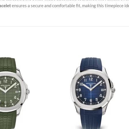
acelet
ensures a secure and comfortable fit, making this timepiece ide