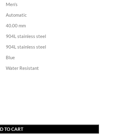
Men's
Automatic
40.00 mm
904L stainless steel
904L stainless steel
Blue
Water Resistant
D TO CART