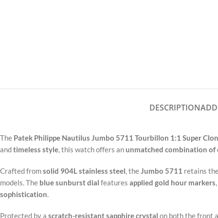
DESCRIPTION
ADD
The
Patek Philippe Nautilus Jumbo 5711 Tourbillon 1:1 Super Clo
and
timeless style
, this watch offers an
unmatched combination of 
Crafted from
solid 904L stainless steel
, the
Jumbo 5711
retains th
models. The
blue sunburst dial
features
applied gold hour markers
sophistication
.
Protected by a
scratch-resistant sapphire crystal
on both the front 