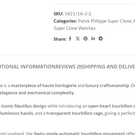
SKU:
5821/1A-3-2
Categories:
Patek Philippe Super Clone
,
Super Clone Watches
Share:
ITIONAL INFORMATION
REVIEWS (0)
SHIPPING AND DELIV
ne
is a
masterpiece of haute horlogerie
and
luxury craftsmanship
. 
elegance and mechanical complexity
.
e
iconic Nautilus design
while introducing an
open-heart tourbillon 
,
luminous hands
, and a
transparent tourbillon cage
, giving a perfe
and caseback, the
Swiss-made automatic tourbillon movement
offe