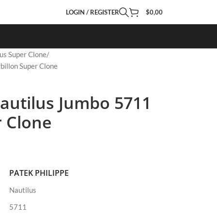
LOGIN / REGISTER
$
0,00
us Super Clone
billon Super Clone
Nautilus Jumbo 5711
r Clone
PATEK PHILIPPE
Nautilus
5711