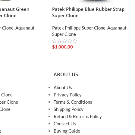
quanaut Green
Patek Philippe Blue Rubber Strap
r Clone
Super Clone
r Clone
,
Aquanaut
Patek Philippe Super Clone
,
Aquanaut
Super Clone
$
1.000,00
ABOUT US
About Us
r Clone
Privacy Policy
per Clone
Terms & Conditions
 Clone
Shipping Policy
Refund & Returns Policy
Contact Us
e
Buying Guide