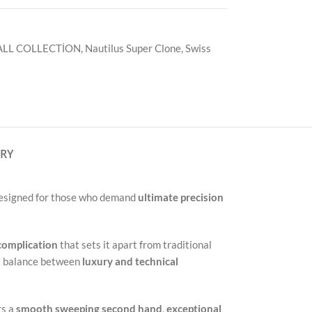
ALL COLLECTİON
,
Nautilus Super Clone
,
Swiss
ERY
Designed for those who demand
ultimate precision
complication
that sets it apart from traditional
ct balance between
luxury and technical
rs a
smooth sweeping second hand
,
exceptional