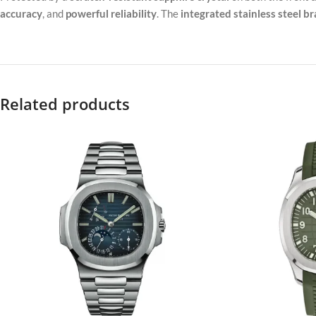
accuracy
, and
powerful reliability
. The
integrated stainless steel br
Related products