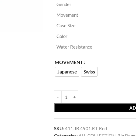
Gender
Movement
Case Size
Color
Water Resistance
MOVEMENT
Japanese
Swiss
AD
SKU:
411.JR.4901.RT-Red
Categories:
ALL COLLECTİON
,
Big Bang