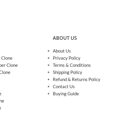
ABOUT US
About Us
r Clone
Privacy Policy
per Clone
Terms & Conditions
 Clone
Shipping Policy
Refund & Returns Policy
Contact Us
e
Buying Guide
ne
e