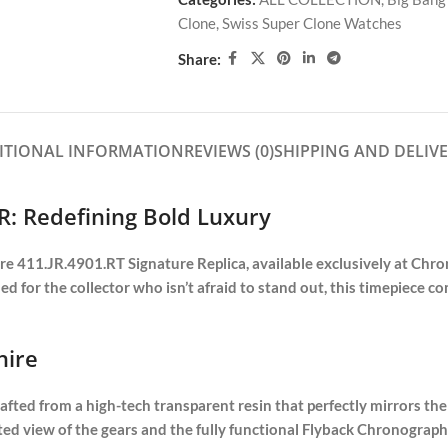
Clone
,
Swiss Super Clone Watches
Share:
ITIONAL INFORMATION
REVIEWS (0)
SHIPPING AND DELIV
R: Redefining Bold Luxury
 411.JR.4901.RT Signature Replica, available exclusively at Chrone
gned for the collector who isn’t afraid to stand out, this timepiece 
hire
ted from a high-tech transparent resin that perfectly mirrors the 
ructed view of the gears and the fully functional Flyback Chrono