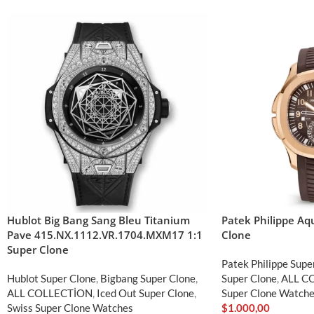
Hublot Big Bang Sang Bleu Titanium
Patek Philippe A
Pave 415.NX.1112.VR.1704.MXM17 1:1
Clone
Super Clone
Patek Philippe Supe
Hublot Super Clone
,
Bigbang Super Clone
,
Super Clone
,
ALL C
ALL COLLECTİON
,
Iced Out Super Clone
,
Super Clone Watch
Swiss Super Clone Watches
$
1.000,00