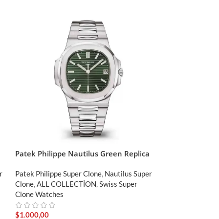
Patek Philippe Nautilus Green Replica
Patek Philippe
Clone
r
Patek Philippe Super Clone
,
Nautilus Super
Clone
,
ALL COLLECTİON
,
Swiss Super
Patek Philippe S
Clone Watches
Clone
,
ALL COL
Clone Watches
$
1.000,00