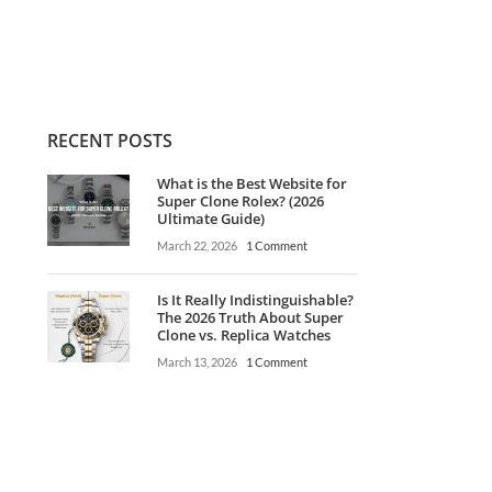
$
1.350,00
RECENT POSTS
What is the Best Website for
Super Clone Rolex? (2026
Ultimate Guide)
March 22, 2026
1 Comment
Is It Really Indistinguishable?
The 2026 Truth About Super
Clone vs. Replica Watches
March 13, 2026
1 Comment