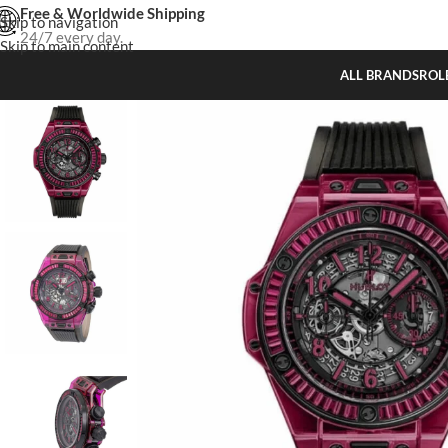
Free & Worldwide Shipping
Skip to navigation
24/7 every day.
Skip to main content
ALL BRANDS
ROL