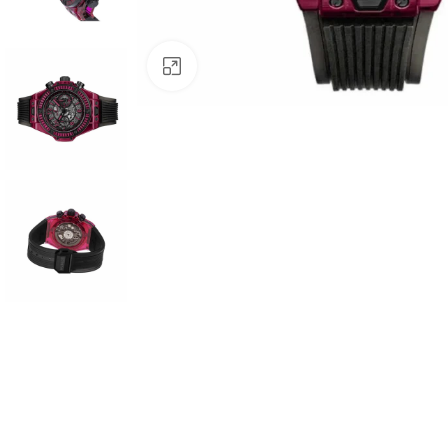
Click to enlarge