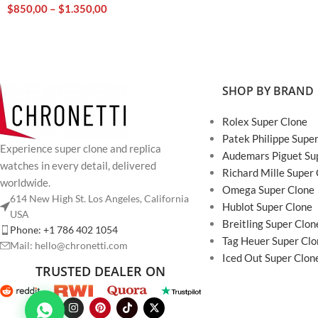
$
850,00
–
$
1.350,00
SHOP BY BRAND
Rolex Super Clone
Patek Philippe Supe
Experience super clone and replica
Audemars Piguet Su
watches in every detail, delivered
Richard Mille Super
worldwide.
Omega Super Clone
614 New High St. Los Angeles, California
Hublot Super Clone
USA
Breitling Super Clon
Phone: +1 786 402 1054
Tag Heuer Super Clo
Mail: hello@chronetti.com
Iced Out Super Clon
TRUSTED DEALER ON