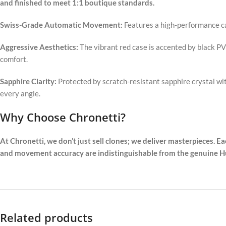
and finished to meet 1:1 boutique standards.
Swiss-Grade Automatic Movement:
Features a high-performance ca
Aggressive Aesthetics:
The vibrant red case is accented by black P
comfort.
Sapphire Clarity:
Protected by scratch-resistant sapphire crystal wi
every angle.
Why Choose Chronetti?
At Chronetti, we don’t just sell clones; we deliver masterpieces. E
and movement accuracy are indistinguishable from the genuine Hub
Related products