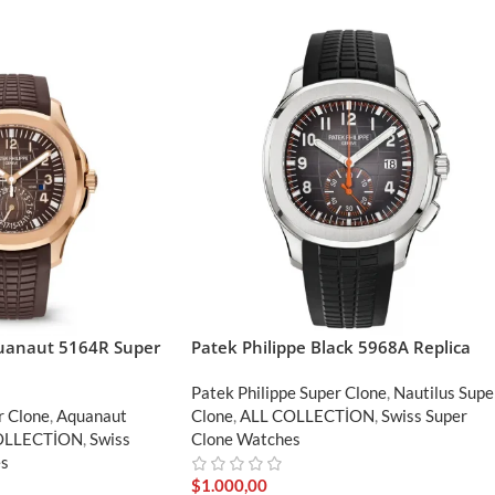
quanaut 5164R Super
Patek Philippe Black 5968A Replica
Patek Philippe Super Clone
,
Nautilus Supe
r Clone
,
Aquanaut
Clone
,
ALL COLLECTİON
,
Swiss Super
OLLECTİON
,
Swiss
Clone Watches
es
$
1.000,00