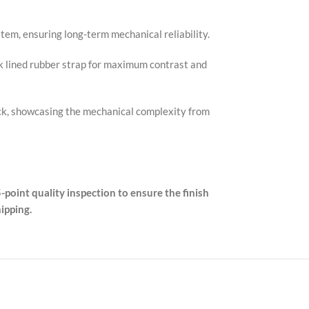
em, ensuring long-term mechanical reliability.
k lined rubber strap for maximum contrast and
back, showcasing the mechanical complexity from
-point quality inspection to ensure the finish
ipping.