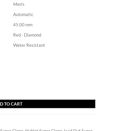
Men's
Automatic
45.00 mm
Red - Diamond
Water Resistant
D TO CART
 Super Clone
,
Hublot Super Clone
,
Iced Out Super