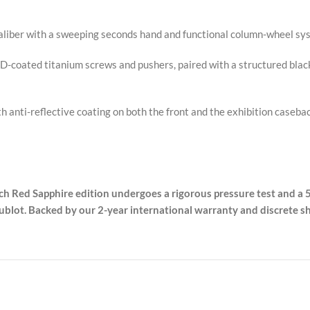
liber with a sweeping seconds hand and functional column-wheel syst
VD-coated titanium screws and pushers, paired with a structured blac
th anti-reflective coating on both the front and the exhibition case
ach Red Sapphire edition undergoes a rigorous pressure test and a 5
lot. Backed by our 2-year international warranty and discrete sh