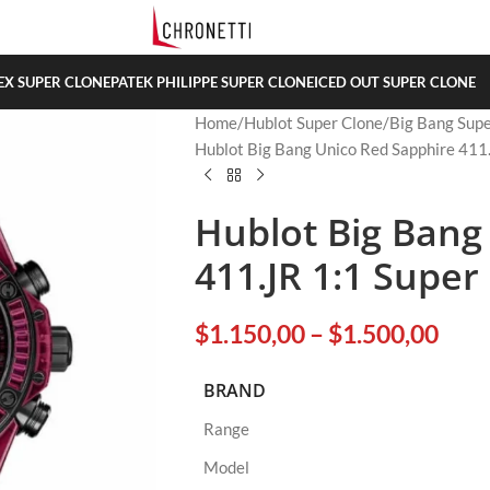
EX SUPER CLONE
PATEK PHILIPPE SUPER CLONE
ICED OUT SUPER CLONE
Home
Hublot Super Clone
Big Bang Supe
Hublot Big Bang Unico Red Sapphire 411
Hublot Big Bang
411.JR 1:1 Super
$
1.150,00
–
$
1.500,00
BRAND
Range
Model