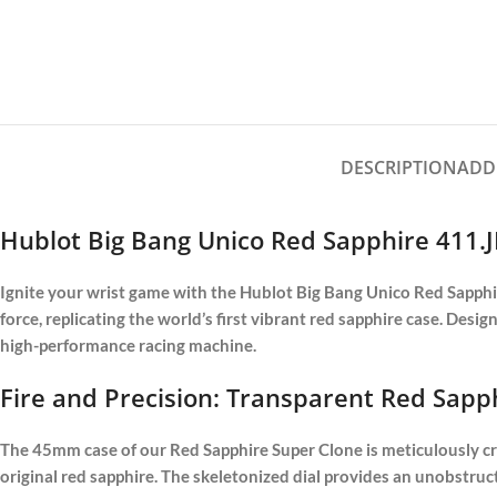
DESCRIPTION
ADD
Hublot Big Bang Unico Red Sapphire 411.J
Ignite your wrist game with the Hublot Big Bang Unico Red Sapphire
force, replicating the world’s first vibrant red sapphire case. Desi
high-performance racing machine.
Fire and Precision: Transparent Red Sapp
The 45mm case of our Red Sapphire Super Clone is meticulously craf
original red sapphire. The skeletonized dial provides an unobst