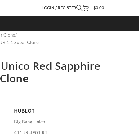
LOGIN / REGISTER
$
0,00
r Clone
.JR 1:1 Super Clone
 Unico Red Sapphire
 Clone
HUBLOT
Big Bang Unico
411.JR.4901.RT