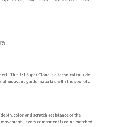
ERY
tti. This 1:1 Super Clone is a technical tour de
combines avant-garde materials with the soul of a
depth, color, and scratch-resistance of the
graph movement—every component is color-matched