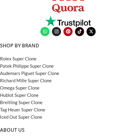
SHOP BY BRAND
Rolex Super Clone
Patek Philippe Super Clone
Audemars Piguet Super Clone
Richard Mille Super Clone
Omega Super Clone
Hublot Super Clone
Breitling Super Clone
Tag Heuer Super Clone
Iced Out Super Clone
ABOUT US