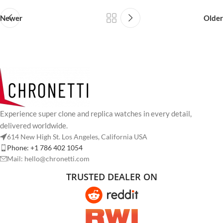
Newer
Older
Experience super clone and replica watches in every detail,
delivered worldwide.
614 New High St. Los Angeles, California USA
Phone: +1 786 402 1054
Mail: hello@chronetti.com
TRUSTED DEALER ON