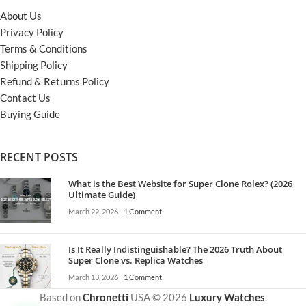
About Us
Privacy Policy
Terms & Conditions
Shipping Policy
Refund & Returns Policy
Contact Us
Buying Guide
RECENT POSTS
What is the Best Website for Super Clone Rolex? (2026
Ultimate Guide)
March 22, 2026
1 Comment
Is It Really Indistinguishable? The 2026 Truth About
Super Clone vs. Replica Watches
March 13, 2026
1 Comment
Based on
Chronetti
USA © 2026
Luxury Watches
.