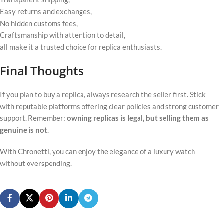
Easy returns and exchanges,
No hidden customs fees,
Craftsmanship with attention to detail,
all make it a trusted choice for replica enthusiasts.
Final Thoughts
If you plan to buy a replica, always research the seller first. Stick
with reputable platforms offering clear policies and strong customer
support. Remember:
owning replicas is legal, but selling them as
genuine is not
.
With Chronetti, you can enjoy the elegance of a luxury watch
without overspending.