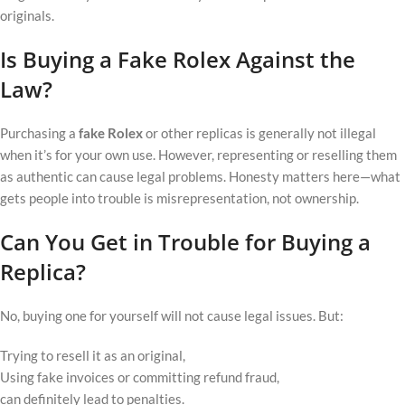
originals.
Is Buying a Fake Rolex Against the
Law?
Purchasing a
fake Rolex
or other replicas is generally not illegal
when it’s for your own use. However, representing or reselling them
as authentic can cause legal problems. Honesty matters here—what
gets people into trouble is misrepresentation, not ownership.
Can You Get in Trouble for Buying a
Replica?
No, buying one for yourself will not cause legal issues. But:
Trying to resell it as an original,
Using fake invoices or committing refund fraud,
can definitely lead to penalties.