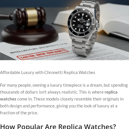
Affordable Luxury with Chronetti Replica Watches
For many people, owning a luxury timepiece is a dream, but spending
thousands of dollars isn’t always realistic. This is where
replica
watches
come in. These models closely resemble their originals in
both design and performance, giving you the look of luxury at a
fraction of the price.
How Popular Are Replica Watches?