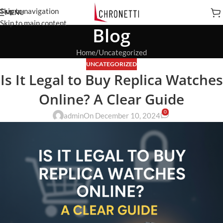
Skip to navigation
MENU
Skip to main content
Blog
Home
Uncategorized
UNCATEGORIZED
Is It Legal to Buy Replica Watches
Online? A Clear Guide
0
admin
On December 10, 2024