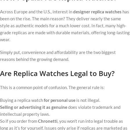
Across Europe and the U.S., interest in
designer replica watches
has
been on the rise. The main reason? They deliver nearly the same
style as authentic models for a much lower cost. In fact, many high-
grade replicas are made with durable materials, offering long-lasting
wear.
Simply put, convenience and affordability are the two biggest
reasons behind the growing demand.
Are Replica Watches Legal to Buy?
This is a common point of confusion. The general rule is:
Buying a replica watch
for personal use
is not illegal.
Selling or advertising it as genuine
does violate trademark and
intellectual property laws.
So if you order from
Chronetti
, you won’t run into legal trouble as
long as it’s for yourself. Issues only arise if replicas are marketed as