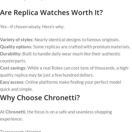
Are Replica Watches Worth It?
Yes—if chosen wisely. Here’s why:
Variety of styles:
Nearly identical designs to famous originals.
Quality options:
Some replicas are crafted with premium materials.
Durability:
Built to handle daily wear much like their authentic
counterparts.
Cost savings:
While a real Rolex can cost tens of thousands, a high-
quality replica may be just a few hundred dollars.
Easy access:
Online platforms make finding your perfect model
quick and simple.
Why Choose Chronetti?
At
Chronetti
, the focus is on a safe and seamless shopping
experience:
Transparent shipping,