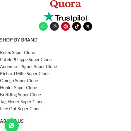
SHOP BY BRAND
Rolex Super Clone
Patek Philippe Super Clone
Audemars Piguet Super Clone
Richard Mille Super Clone
Omega Super Clone
Hublot Super Clone
Breitling Super Clone
Tag Heuer Super Clone
Iced Out Super Clone
ABOUT US