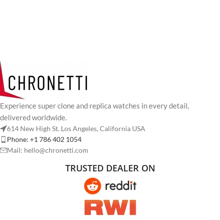
Experience super clone and replica watches in every detail,
delivered worldwide.
614 New High St. Los Angeles, California USA
Phone: +1 786 402 1054
Mail: hello@chronetti.com
TRUSTED DEALER ON